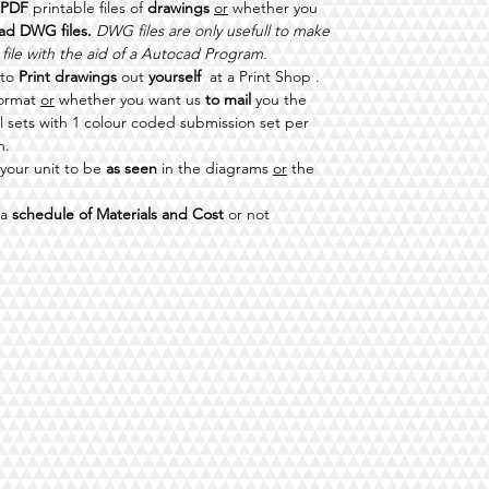
PDF
printable files of
drawings
or
whether you
ad DWG files.
DWG files are only usefull to make
 file with the aid of a Autocad Program.
 to
Print drawings
out
yourself
at a Print Shop .
format
or
whether you want us
to mail
you the
ll sets with 1 colour coded submission set per
n.
your unit to be
as seen
in the diagrams
or
the
 a
schedule of Materials and Cost
or not