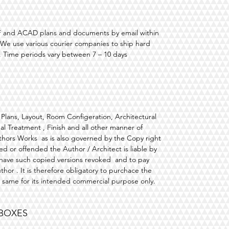
PDF and ACAD plans and documents by email within
. We use various courier companies to ship hard
 Time periods vary between 7 – 10 days
e, Plans, Layout, Room Configeration, Architectural
l Treatment , Finish and all other manner of
Authors Works as is also governed by the Copy right
d or offended the Author / Architect is liable by
 have such copied versions revoked and to pay
uthor . It is therefore obligatory to purchace the
e same for its intended commercial purpose only.
 BOXES