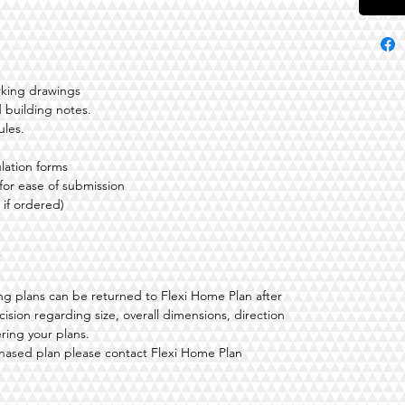
rking drawings
 building notes.
ules.
lation forms
 for ease of submission
 if ordered)
ding plans can be returned to Flexi Home Plan after
ision regarding size, overall dimensions, direction
ering your plans.
hased plan please contact Flexi Home Plan