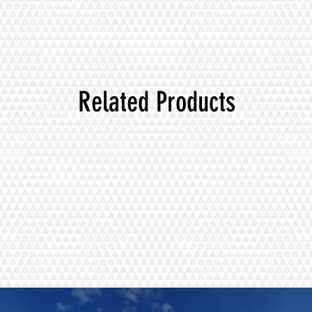
Related Products