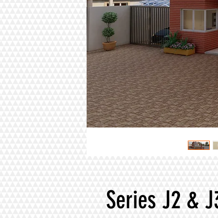
Series J2 & J