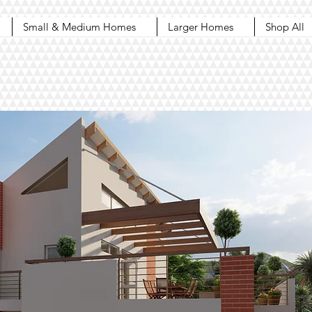
Small & Medium Homes
Larger Homes
Shop All