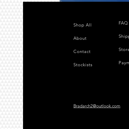
FAQ
Shop All
Ship
About
Stor
Contact
Pay
Stockists
Bradarch2@outlook.com