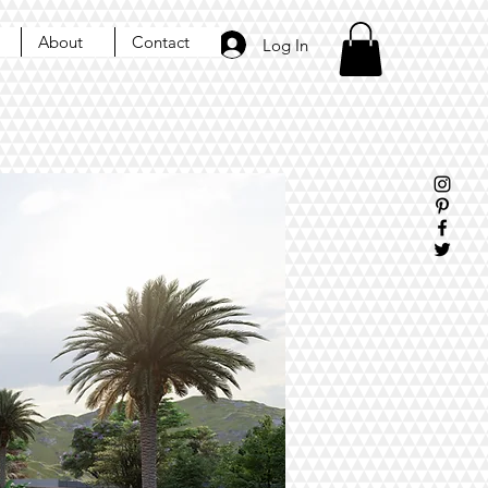
About
Contact
Log In