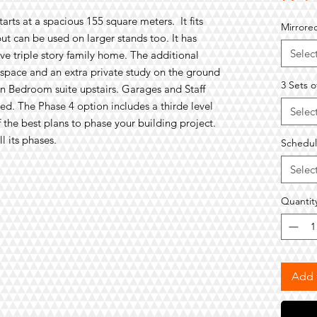
tarts at a spacious
1
55
square meters
.
It
fits
Mirrore
ut can be used on larger stands too. It has
Selec
ive
triple story family home. The additional
 space
and an
extra private study
on the ground
3 Sets o
in
B
edroom
suite upstairs
. Garages and Staff
d. The Phase 4 option includes a thirde level
Selec
of the best plans to phase your building project.
 its phases.
Schedul
Selec
Quantit
Add 