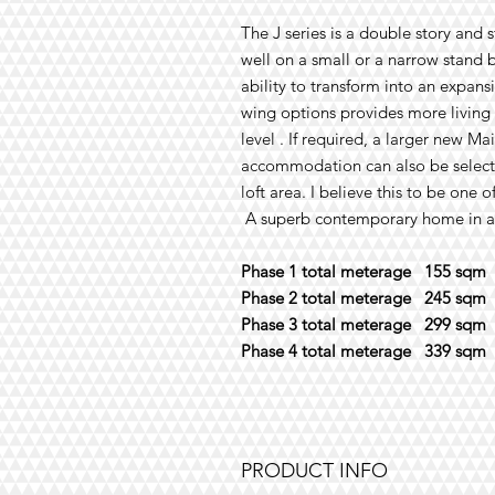
The
J
series
is a double story and
s
well on a small or a narrow stand
b
ability
to
transform into
an expans
wing
options
provides more living
level
. I
f required, a
large
r new Ma
accommodation can also be selecte
loft area. I believe this to be one 
A superb contemporary home in all
Phase 1 total meterage 155 sqm
Phase 2 total meterage 245 sqm
Phase 3 total meterage 299 sqm
Phase 4 total meterage 339 sqm
PRODUCT INFO