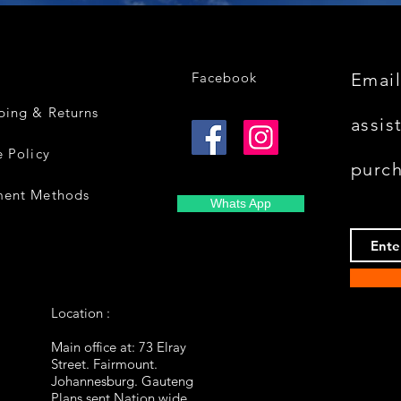
Facebook
Email
ping & Returns
assis
e Policy
purc
ment Methods
Whats App
Location :
Main office at: 73 Elray
Street. Fairmount.
Johannesburg. Gauteng
Plans sent Nation wide