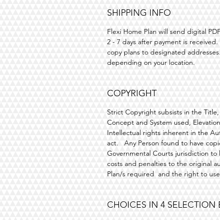
SHIPPING INFO
Flexi Home Plan will send digital 
2 - 7 days after payment is received
copy plans
to designated addresses.
depending on your location.
COPYRIGHT
Strict Copyright subsists in the Titl
Concept and System used, Elevationa
Intellectual rights inherent in the 
act. Any Person found to have copie
Governmental Courts jurisdiction to
costs and penalties to the original a
Plan/s required and the right to us
CHOICES IN 4 SELECTION