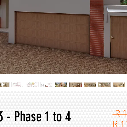
3 - Phase 1 to 4
 R 
R 1