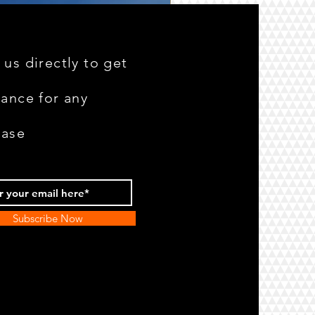
 us directly to get
tance for any
hase
Subscribe Now