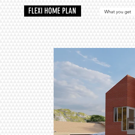
FLEXI HOME PLAN
What you get