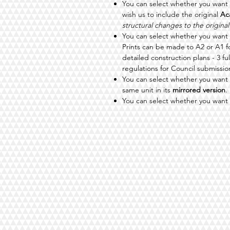
You can select whether you want
wish us to include the original
Ac
structural changes to the original
You can select whether you want
Prints can be made to A2 or A1 
detailed construction plans - 3 fu
regulations for Council submissio
You can select whether you want 
same unit in its
mirrored version
.
You can select whether you want