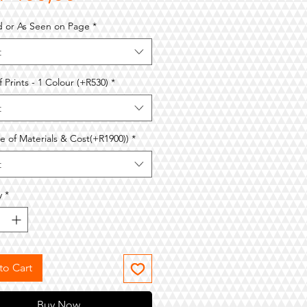
Price
d or As Seen on Page
*
t
f Prints - 1 Colour (+R530)
*
t
e of Materials & Cost(+R1900))
*
t
y
*
to Cart
Buy Now