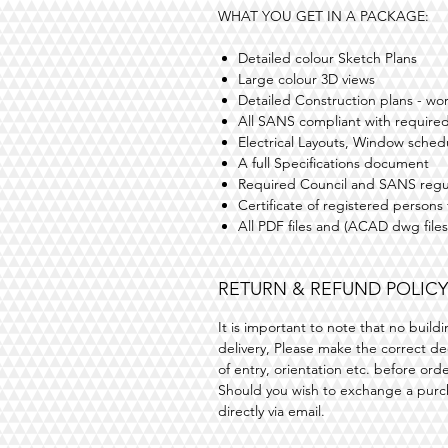
WHAT YOU GET IN A PACKAGE:
Detailed colour Sketch Plans
Large colour 3D views
Detailed Construction plans - wo
All SANS compliant with required
Electrical Layouts, Window sched
A full Specifications document
Required Council and SANS regu
Certificate of registered persons
All PDF files and (ACAD dwg files
RETURN & REFUND POLICY
It is important to note that no buil
delivery, Please make the correct dec
of entry, orientation etc. before ord
Should you wish to exchange a purc
directly via email.