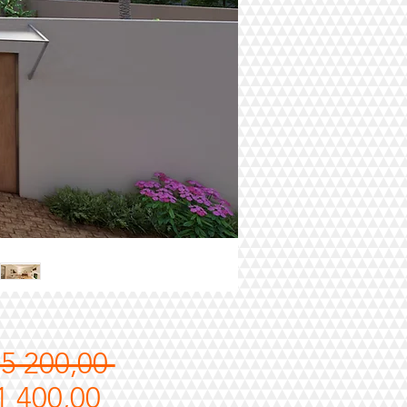
Regular
15 200,00 
Sale
Price
1 400,00