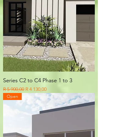
Series C2 to C4 Phase 1 to 3
Regular Price
Sale Price
R 5 900,00
R 4 130,00
Open