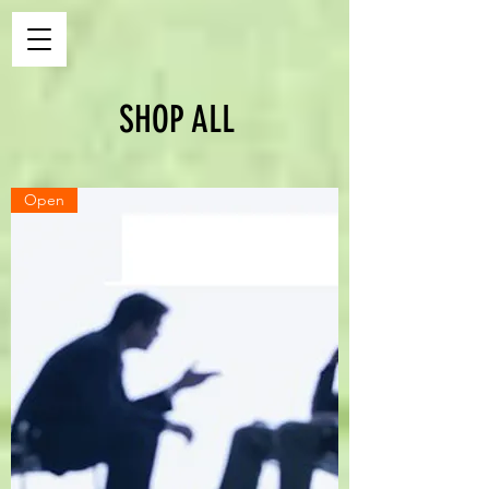
SHOP ALL
Open