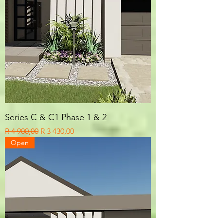
Series C & C1 Phase 1 & 2
Regular Price
Sale Price
R 4 900,00
R 3 430,00
Open