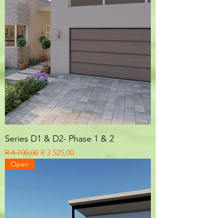
Series D1 & D2- Phase 1 & 2
Regular Price
Sale Price
R 4 700,00
R 3 525,00
Open