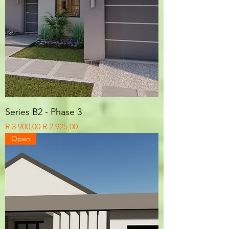
Series B2 - Phase 3
Regular Price
Sale Price
R 3 900,00
R 2 925,00
Open