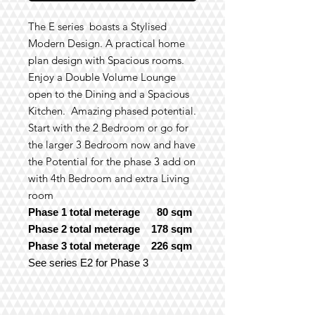
The E series boasts a Stylised
Modern Design. A practical home
plan design with Spacious rooms.
Enjoy a Double Volume Lounge
open to the Dining and a Spacious
Kitchen. Amazing phased potential.
Start with the 2 Bedroom
or go for
the larger 3 Bedroom now and have
the Potential for the phase 3 add on
with 4th Bedroom and extra Living
room
Phase 1 total meterage 80 sqm
Phase 2 total meterage 178 sqm
Phase 3 total meterage 226 sqm
See series E2 for Phase 3