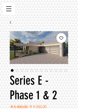
Series E -
Phase 1 & 2
Regular
Sale
 R 5 400,00 
R 4 050,00