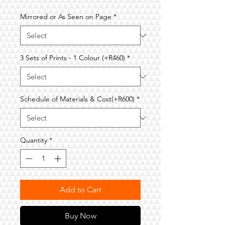
Price
Price
Mirrored or As Seen on Page
*
3 Sets of Prints - 1 Colour (+R460)
*
Schedule of Materials & Cost(+R600)
*
Quantity
*
Add to Cart
Buy Now